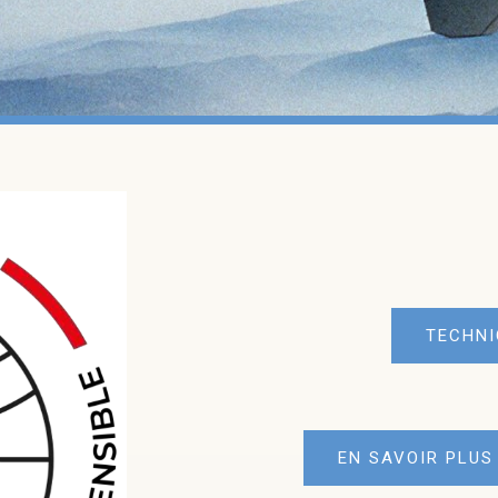
TECHNI
EN SAVOIR PLUS