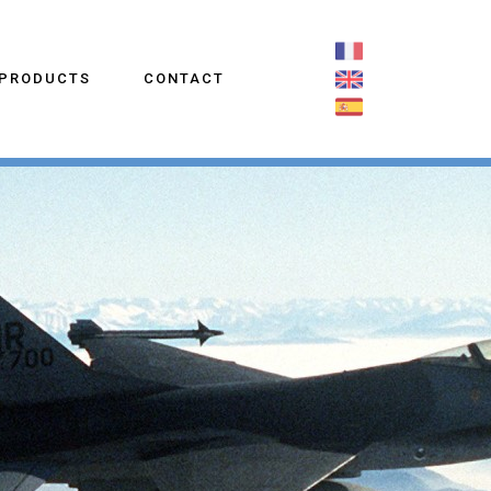
PRODUCTS
CONTACT