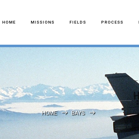
HOME
MISSIONS
FIELDS
PROCESS
HOME
BAYS