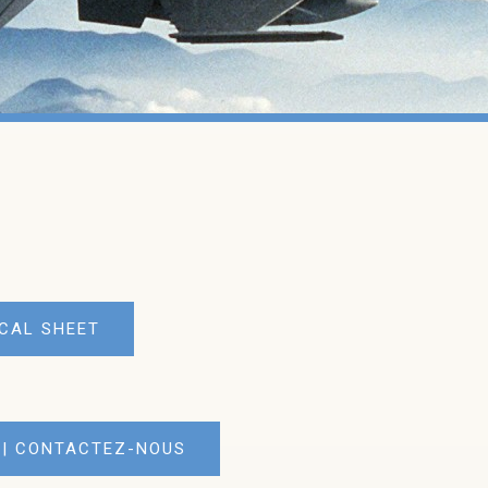
CAL SHEET
 | CONTACTEZ-NOUS